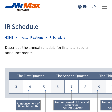
EN
JP
IR Schedule
HOME
>
Investor Relations
>
IR Schedule
Describes the annual schedule for financial results
announcements.