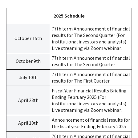
2025 Schedule
77th term Announcement of financial
results for The Second Quarter (For
October 15th
institutional investors and analysts)
Live streaming via Zoom webinar.
77th term Announcement of financial
October 9th
results for The Second Quarter
77th term Announcement of financial
July 10th
results for The First Quarter
Fiscal Year Financial Results Briefing
Ending February 2025 (For
April 23th
institutional investors and analysts)
Live streaming via Zoom webinar.
Announcement of financial results for
April 10th
the fiscal year Ending February 2025
76th term Announcement of financial