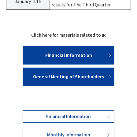
January 10th
results for The Third Quarter
Click here for materials related to IR
Financial Information
General Meeting of Shareholders
Financial Information
Monthly Information