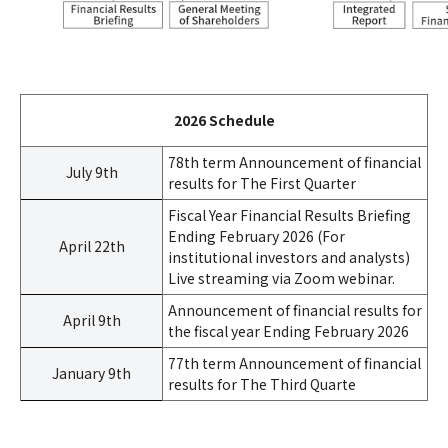
2026 Schedule
78th term Announcement of financial
July 9th
results for The First Quarter
Fiscal Year Financial Results Briefing
Ending February 2026 (For
April 22th
institutional investors and analysts)
Live streaming via Zoom webinar.
Announcement of financial results for
April 9th
the fiscal year Ending February 2026
77th term Announcement of financial
January 9th
results for The Third Quarte